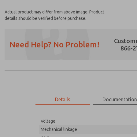
Actual product may differ from above image. Product
details should be verified before purchase.
Custome
Need Help? No Problem!
866-2
Prefered Method of Contact?
Email
Phone
Please send me periodic updates on featur
Details
Documentatio
*Yes, I have read the privacy policy and I a
earmarked for processing and answering my
Voltage
20-1044-109
20-1044-109
Mechanical linkage