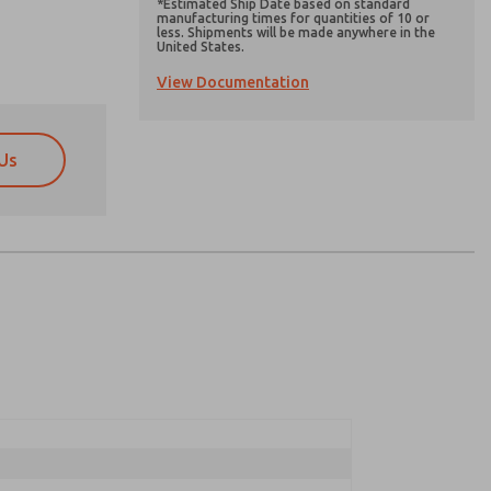
*Estimated Ship Date based on standard
manufacturing times for quantities of 10 or
less. Shipments will be made anywhere in the
United States.
View Documentation
Us
atures, product capabilities, and more.
atures, product capabilities, and more.
d I agree that the data I provide will be collected
d I agree that the data I provide will be collected
 used only strictly earmarked for processing and
 used only strictly earmarked for processing and
he contact form, I agree to the processing.
he contact form, I agree to the processing.
nically. My data is used only strictly
cessing.