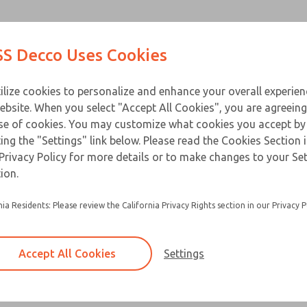
Contact Us for a 3D Mod
Contact ROSS Decco 
Products
Industries
Appl
S Decco Uses Cookies
Email This Page
ce
T
ilize cookies to personalize and enhance your overall experie
ebsite. When you select "Accept All Cookies", you are agreeing
se of cookies. You may customize what cookies you accept by
ting the "Settings" link below. Please read the Cookies Section 
Privacy Policy for more details or to make changes to your Se
Built for heavy duty applications and a long ser
ion.
Available in a horizontal or vertical mount
nia Residents: Please review the California Privacy Rights section in our Privacy P
Accept All Cookies
Settings