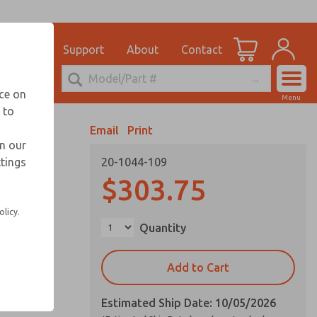
el
for Ordering Information
ications
Support
About
Contact
Account
echnical Service
nce on
Menu
248-764-1845
 to
View Cart
Email
Print
Sign In
in our
ttings
20-1044-109
Sign Up
vice life
$303.75
olicy.
Quantity
Add to Cart
Estimated Ship Date: 10/05/2026