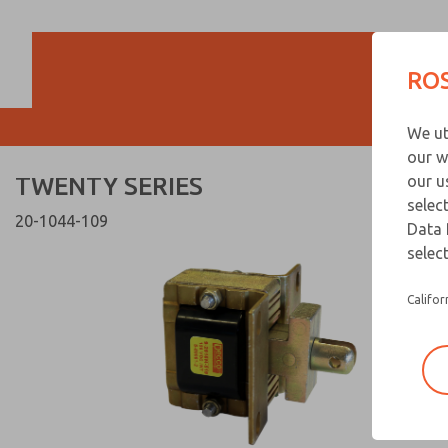
TWENTY SERIES
TWENTY SERIES
ROS
Customer Servi
We ut
866-276-1660
our w
TWENTY SERIES
our u
selec
20-1044-109
Data 
select
Califor