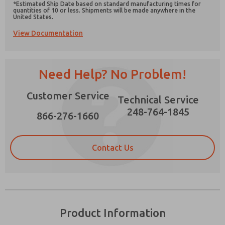
*Estimated Ship Date based on standard manufacturing times for
quantities of 10 or less. Shipments will be made anywhere in the
United States.
View Documentation
Prefered Method of Contact?
Need Help? No Problem!
Email
Phone
Please send me periodic updates on features,
Customer Service
Technical Service
product capabilities, and more.
248-764-1845
866-276-1660
*Yes, I have read the privacy policy and I agree
that the data I provide will be collected and
stored electronically. My data is used only
strictly earmarked for processing and
Contact Us
answering my request. By submitting the
contact form, I agree to the processing.
Product Information