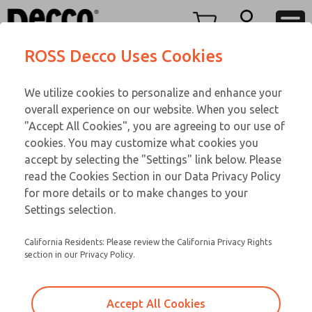
TWENTY SERIES
TWENTY SERIES
Menu
ROSS Decco Uses Cookies
Account
Customer Service
We utilize cookies to personalize and enhance your
View Cart
866-276-1660
overall experience on our website. When you select
Technical Service
Sign In
TWENTY SERIES
"Accept All Cookies", you are agreeing to our use of
cookies. You may customize what cookies you
248-764-1845
Sign Up
Email This Page
20-1053-056
accept by selecting the "Settings" link below. Please
read the Cookies Section in our Data Privacy Policy
for more details or to make changes to your
Settings selection.
California Residents: Please review the California Privacy Rights
section in our Privacy Policy.
Accept All Cookies