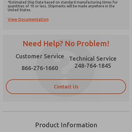
*Estimated Ship Date based on standard manufacturing times for
quantities of 10 or less. Shipments will be made anywhere in the
United States.
View Documentation
Prefered Method of Contact?
Need Help? No Problem!
Email
Phone
Please send me periodic updates on features,
Customer Service
Technical Service
product capabilities, and more.
248-764-1845
866-276-1660
*Yes, I have read the privacy policy and I agree
that the data I provide will be collected and
stored electronically. My data is used only
strictly earmarked for processing and
Contact Us
answering my request. By submitting the
contact form, I agree to the processing.
Product Information