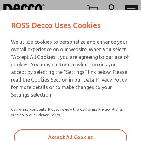
TWENTY SERIES
TWENTY SERIES
Menu
ROSS Decco Uses Cookies
Account
Customer Service
We utilize cookies to personalize and enhance your
View Cart
866-276-1660
overall experience on our website. When you select
Technical Service
Sign In
TWENTY SERIES
"Accept All Cookies", you are agreeing to our use of
cookies. You may customize what cookies you
248-764-1845
Sign Up
Email This Page
20-600-109
accept by selecting the "Settings" link below. Please
read the Cookies Section in our Data Privacy Policy
for more details or to make changes to your
Settings selection.
California Residents: Please review the California Privacy Rights
section in our Privacy Policy.
Accept All Cookies