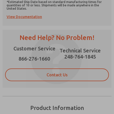
*Estimated Ship Date based on standard manufacturing times for
quantities of 10 or less. Shipments will be made anywhere in the
United States.
View Documentation
Prefered Method of Contact?
Need Help? No Problem!
Email
Phone
Please send me periodic updates on features,
Customer Service
Technical Service
product capabilities, and more.
248-764-1845
866-276-1660
*Yes, I have read the privacy policy and I agree
that the data I provide will be collected and
stored electronically. My data is used only
strictly earmarked for processing and
Contact Us
answering my request. By submitting the
contact form, I agree to the processing.
Product Information