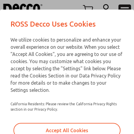
TWENTY SERIES
TWENTY SERIES
Menu
ROSS Decco Uses Cookies
Account
Customer Service
We utilize cookies to personalize and enhance your
View Cart
866-276-1660
overall experience on our website. When you select
Technical Service
Sign In
TWENTY SERIES
"Accept All Cookies", you are agreeing to our use of
cookies. You may customize what cookies you
248-764-1845
Sign Up
Email This Page
21-1052-210
accept by selecting the "Settings" link below. Please
read the Cookies Section in our Data Privacy Policy
for more details or to make changes to your
Settings selection.
California Residents: Please review the California Privacy Rights
section in our Privacy Policy.
Accept All Cookies