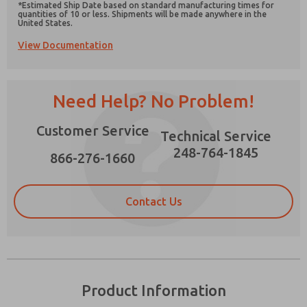
*Estimated Ship Date based on standard manufacturing times for
quantities of 10 or less. Shipments will be made anywhere in the
United States.
View Documentation
Prefered Method of Contact?
Need Help? No Problem!
Email
Phone
Please send me periodic updates on features,
Customer Service
Technical Service
product capabilities, and more.
248-764-1845
866-276-1660
*Yes, I have read the privacy policy and I agree
that the data I provide will be collected and
stored electronically. My data is used only
strictly earmarked for processing and
Contact Us
answering my request. By submitting the
contact form, I agree to the processing.
Product Information