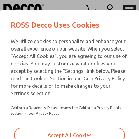
TWENTY SERIES
TWENTY SERIES
Menu
ROSS Decco Uses Cookies
Account
Customer Service
We utilize cookies to personalize and enhance your
View Cart
866-276-1660
overall experience on our website. When you select
Technical Service
Sign In
TWENTY SERIES
"Accept All Cookies", you are agreeing to our use of
cookies. You may customize what cookies you
248-764-1845
Sign Up
Email This Page
21-1054-109
accept by selecting the "Settings" link below. Please
read the Cookies Section in our Data Privacy Policy
for more details or to make changes to your
Settings selection.
California Residents: Please review the California Privacy Rights
section in our Privacy Policy.
Accept All Cookies