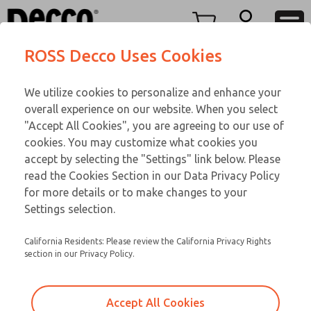
TWENTY SERIES
TWENTY SERIES
Menu
ROSS Decco Uses Cookies
Account
Customer Service
We utilize cookies to personalize and enhance your
View Cart
866-276-1660
overall experience on our website. When you select
Technical Service
Sign In
TWENTY SERIES
"Accept All Cookies", you are agreeing to our use of
cookies. You may customize what cookies you
248-764-1845
Sign Up
Email This Page
21-600-102
accept by selecting the "Settings" link below. Please
read the Cookies Section in our Data Privacy Policy
for more details or to make changes to your
Settings selection.
California Residents: Please review the California Privacy Rights
section in our Privacy Policy.
Accept All Cookies