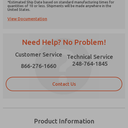
*Estimated Ship Date based on standard manufacturing times for
quantities of 10 or less. Shipments will be made anywhere in the
United States.
View Documentation
Prefered Method of Contact?
Need Help? No Problem!
Email
Phone
Please send me periodic updates on features,
Customer Service
Technical Service
product capabilities, and more.
248-764-1845
866-276-1660
*Yes, I have read the privacy policy and I agree
that the data I provide will be collected and
stored electronically. My data is used only
strictly earmarked for processing and
Contact Us
answering my request. By submitting the
contact form, I agree to the processing.
Product Information