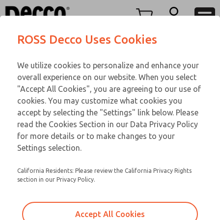
TWENTY SERIES
TWENTY SERIES
Menu
ROSS Decco Uses Cookies
Account
Customer Service
We utilize cookies to personalize and enhance your
View Cart
866-276-1660
overall experience on our website. When you select
Technical Service
Sign In
TWENTY SERIES
"Accept All Cookies", you are agreeing to our use of
cookies. You may customize what cookies you
248-764-1845
Sign Up
Email This Page
21-600-109
accept by selecting the "Settings" link below. Please
read the Cookies Section in our Data Privacy Policy
for more details or to make changes to your
Settings selection.
California Residents: Please review the California Privacy Rights
section in our Privacy Policy.
Accept All Cookies