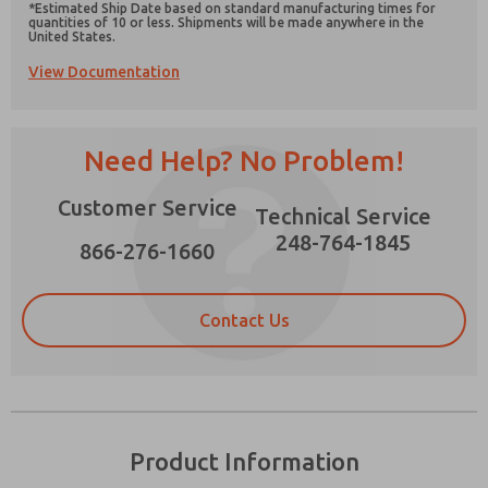
*Estimated Ship Date based on standard manufacturing times for
quantities of 10 or less. Shipments will be made anywhere in the
United States.
View Documentation
Prefered Method of Contact?
Need Help? No Problem!
Email
Phone
Please send me periodic updates on features,
Customer Service
Technical Service
product capabilities, and more.
248-764-1845
866-276-1660
*Yes, I have read the privacy policy and I agree
that the data I provide will be collected and
stored electronically. My data is used only
strictly earmarked for processing and
Contact Us
answering my request. By submitting the
contact form, I agree to the processing.
Product Information