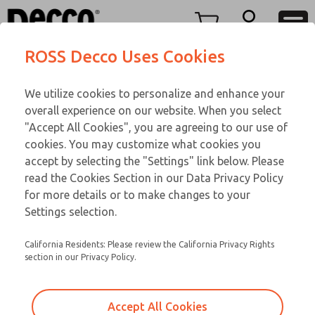
TWENTY SERIES
TWENTY SERIES
Menu
ROSS Decco Uses Cookies
Account
Customer Service
We utilize cookies to personalize and enhance your
View Cart
866-276-1660
overall experience on our website. When you select
Technical Service
Sign In
TWENTY SERIES
"Accept All Cookies", you are agreeing to our use of
cookies. You may customize what cookies you
248-764-1845
Sign Up
Email This Page
21-650-083
accept by selecting the "Settings" link below. Please
read the Cookies Section in our Data Privacy Policy
for more details or to make changes to your
Settings selection.
California Residents: Please review the California Privacy Rights
section in our Privacy Policy.
Accept All Cookies