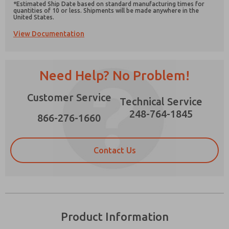
*Estimated Ship Date based on standard manufacturing times for
quantities of 10 or less. Shipments will be made anywhere in the
United States.
View Documentation
Prefered Method of Contact?
Need Help? No Problem!
Email
Phone
Please send me periodic updates on features,
Customer Service
Technical Service
product capabilities, and more.
248-764-1845
866-276-1660
*Yes, I have read the privacy policy and I agree
that the data I provide will be collected and
stored electronically. My data is used only
strictly earmarked for processing and
Contact Us
answering my request. By submitting the
contact form, I agree to the processing.
Product Information