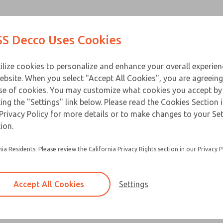
Contact Us for a 3D Mod
Contact ROSS Decco 
Products
Industries
Appl
S Decco Uses Cookies
Email This Page
ce
T
ilize cookies to personalize and enhance your overall experie
ebsite. When you select "Accept All Cookies", you are agreeing
se of cookies. You may customize what cookies you accept by
ting the "Settings" link below. Please read the Cookies Section 
Privacy Policy for more details or to make changes to your Se
Built for heavy duty applications and a long ser
ion.
Available in a horizontal or vertical mount
nia Residents: Please review the California Privacy Rights section in our Privacy P
Accept All Cookies
Settings