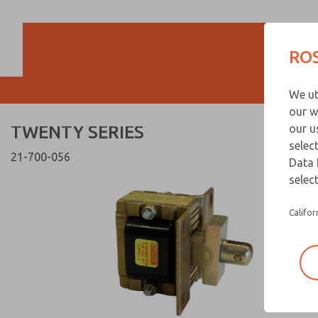
TWENTY SERIES
TWENTY SERIES
ROS
Customer Servi
We ut
866-276-1660
our w
TWENTY SERIES
our u
selec
21-700-056
Data 
select
Califor