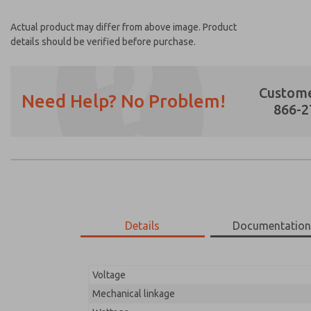
Actual product may differ from above image. Product
details should be verified before purchase.
Custome
Need Help? No Problem!
866-2
Prefered Method of Contact?
Email
Phone
Please send me periodic updates on featur
Details
Documentatio
*Yes, I have read the privacy policy and I a
earmarked for processing and answering my
Voltage
21-700-056
21-700-056
Mechanical linkage