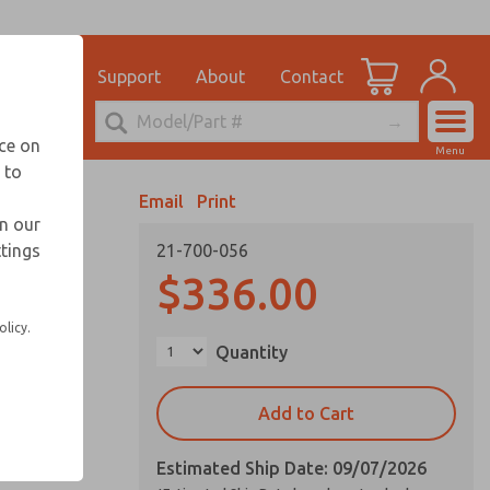
el
for Ordering Information
ications
Support
About
Contact
Account
echnical Service
nce on
Menu
248-764-1845
 to
View Cart
Email
Print
Sign In
in our
ttings
21-700-056
Sign Up
vice life
$336.00
olicy.
Quantity
Add to Cart
Estimated Ship Date: 09/07/2026