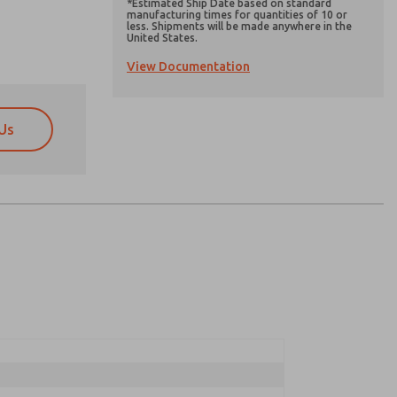
*Estimated Ship Date based on standard
manufacturing times for quantities of 10 or
less. Shipments will be made anywhere in the
United States.
View Documentation
Us
atures, product capabilities, and more.
atures, product capabilities, and more.
d I agree that the data I provide will be collected
d I agree that the data I provide will be collected
 used only strictly earmarked for processing and
 used only strictly earmarked for processing and
he contact form, I agree to the processing.
he contact form, I agree to the processing.
nically. My data is used only strictly
cessing.