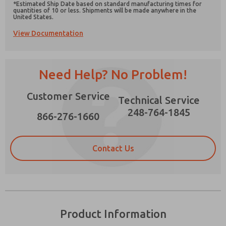
*Estimated Ship Date based on standard manufacturing times for
quantities of 10 or less. Shipments will be made anywhere in the
United States.
View Documentation
Prefered Method of Contact?
Need Help? No Problem!
Email
Phone
Please send me periodic updates on features,
Customer Service
Technical Service
product capabilities, and more.
248-764-1845
866-276-1660
*Yes, I have read the privacy policy and I agree
that the data I provide will be collected and
stored electronically. My data is used only
strictly earmarked for processing and
Contact Us
answering my request. By submitting the
contact form, I agree to the processing.
Product Information