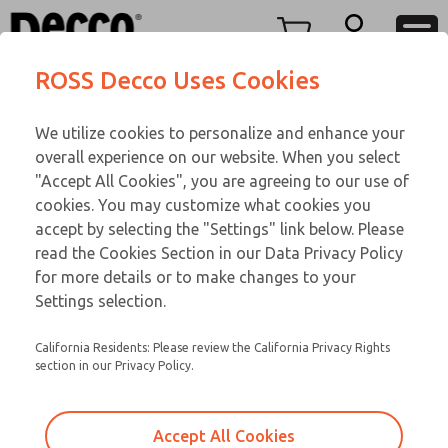
TWENTY SERIES
TWENTY SERIES
Menu
ROSS Decco Uses Cookies
Account
Customer Service
We utilize cookies to personalize and enhance your
View Cart
866-276-1660
overall experience on our website. When you select
Technical Service
Sign In
TWENTY SERIES
"Accept All Cookies", you are agreeing to our use of
cookies. You may customize what cookies you
248-764-1845
Sign Up
Email This Page
21-750-192
accept by selecting the "Settings" link below. Please
read the Cookies Section in our Data Privacy Policy
for more details or to make changes to your
Settings selection.
California Residents: Please review the California Privacy Rights
section in our Privacy Policy.
Accept All Cookies