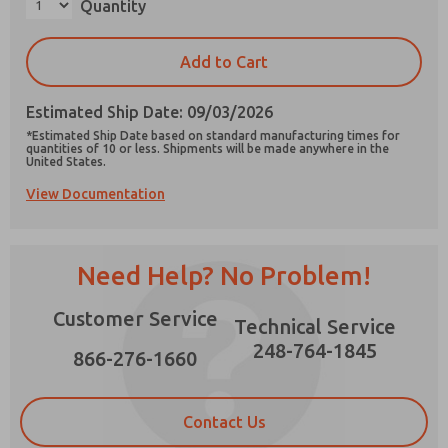
Quantity
×
Add to Cart
Estimated Ship Date: 09/03/2026
Prefered Method of Contact?
*Estimated Ship Date based on standard manufacturing times for
Email
Phone
quantities of 10 or less. Shipments will be made anywhere in the
United States.
Please send me periodic updates on features,
View Documentation
product capabilities, and more.
*Yes, I have read the privacy policy and I agree
that the data I provide will be collected and
Need Help? No Problem!
stored electronically. My data is used only
strictly earmarked for processing and
answering my request. By submitting the
Customer Service
Technical Service
contact form, I agree to the processing.
248-764-1845
866-276-1660
Contact Us