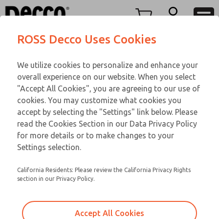
DC
DC
Menu
ROSS Decco Uses Cookies
Account
Customer Service
We utilize cookies to personalize and enhance your
View Cart
866-276-1660
overall experience on our website. When you select
Technical Service
Sign In
DC
"Accept All Cookies", you are agreeing to our use of
cookies. You may customize what cookies you
248-764-1845
Sign Up
Email This Page
28-460-505
accept by selecting the "Settings" link below. Please
read the Cookies Section in our Data Privacy Policy
for more details or to make changes to your
Settings selection.
California Residents: Please review the California Privacy Rights
section in our Privacy Policy.
Accept All Cookies