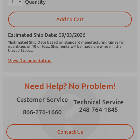
Quantity
Add to Cart
Estimated Ship Date: 09/03/2026
Prefered Method of Contact?
*Estimated Ship Date based on standard manufacturing times for
Email
Phone
quantities of 10 or less. Shipments will be made anywhere in the
United States.
Please send me periodic updates on features,
View Documentation
product capabilities, and more.
*Yes, I have read the privacy policy and I agree
that the data I provide will be collected and
Need Help? No Problem!
stored electronically. My data is used only
strictly earmarked for processing and
answering my request. By submitting the
Customer Service
Technical Service
contact form, I agree to the processing.
248-764-1845
866-276-1660
Contact Us