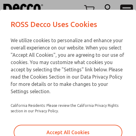
DC
DC
Menu
ROSS Decco Uses Cookies
Account
Customer Service
We utilize cookies to personalize and enhance your
View Cart
866-276-1660
overall experience on our website. When you select
Technical Service
Sign In
DC
"Accept All Cookies", you are agreeing to our use of
cookies. You may customize what cookies you
248-764-1845
Sign Up
Email This Page
28-617-417
accept by selecting the "Settings" link below. Please
read the Cookies Section in our Data Privacy Policy
for more details or to make changes to your
Settings selection.
California Residents: Please review the California Privacy Rights
section in our Privacy Policy.
Accept All Cookies