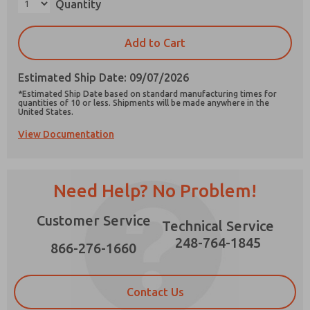
Quantity
×
Add to Cart
Estimated Ship Date: 09/07/2026
Prefered Method of Contact?
*Estimated Ship Date based on standard manufacturing times for
Email
Phone
quantities of 10 or less. Shipments will be made anywhere in the
United States.
Please send me periodic updates on features,
View Documentation
product capabilities, and more.
*Yes, I have read the privacy policy and I agree
that the data I provide will be collected and
Need Help? No Problem!
stored electronically. My data is used only
strictly earmarked for processing and
answering my request. By submitting the
Customer Service
Technical Service
contact form, I agree to the processing.
248-764-1845
866-276-1660
Contact Us