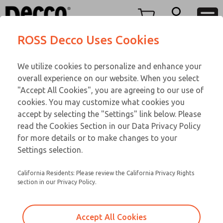
DC
DC
Menu
ROSS Decco Uses Cookies
Account
Customer Service
We utilize cookies to personalize and enhance your
View Cart
866-276-1660
overall experience on our website. When you select
Technical Service
Sign In
DC
"Accept All Cookies", you are agreeing to our use of
cookies. You may customize what cookies you
248-764-1845
Sign Up
Email This Page
28-655-502
accept by selecting the "Settings" link below. Please
read the Cookies Section in our Data Privacy Policy
for more details or to make changes to your
Settings selection.
California Residents: Please review the California Privacy Rights
section in our Privacy Policy.
Accept All Cookies