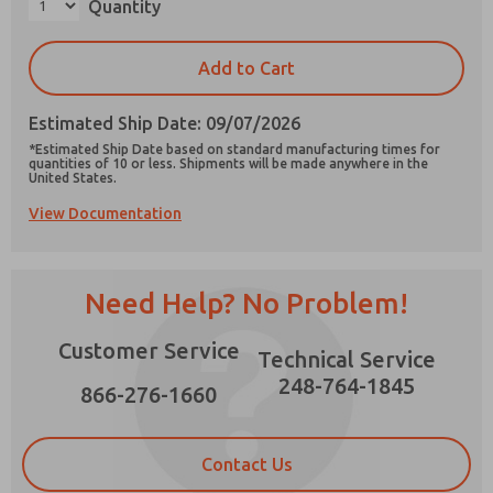
Quantity
×
Add to Cart
Estimated Ship Date: 09/07/2026
Prefered Method of Contact?
*Estimated Ship Date based on standard manufacturing times for
Email
Phone
quantities of 10 or less. Shipments will be made anywhere in the
United States.
Please send me periodic updates on features,
View Documentation
product capabilities, and more.
*Yes, I have read the privacy policy and I agree
that the data I provide will be collected and
Need Help? No Problem!
stored electronically. My data is used only
strictly earmarked for processing and
answering my request. By submitting the
Customer Service
Technical Service
contact form, I agree to the processing.
248-764-1845
866-276-1660
Contact Us