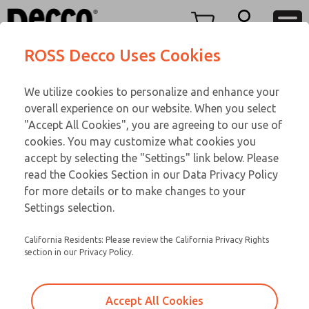
DC
DC
Menu
ROSS Decco Uses Cookies
Account
Customer Service
We utilize cookies to personalize and enhance your
View Cart
866-276-1660
overall experience on our website. When you select
Technical Service
Sign In
DC
"Accept All Cookies", you are agreeing to our use of
cookies. You may customize what cookies you
248-764-1845
Sign Up
Email This Page
28-729-502
accept by selecting the "Settings" link below. Please
read the Cookies Section in our Data Privacy Policy
for more details or to make changes to your
Settings selection.
California Residents: Please review the California Privacy Rights
section in our Privacy Policy.
Accept All Cookies