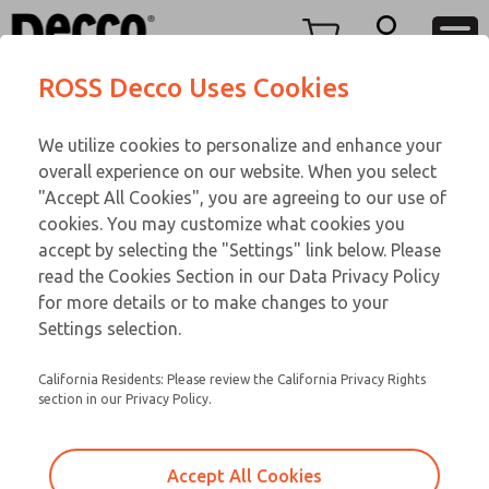
Replacement Coils
Replacement Coils
Menu
ROSS Decco Uses Cookies
Account
Customer Service
We utilize cookies to personalize and enhance your
View Cart
866-276-1660
overall experience on our website. When you select
Technical Service
Sign In
Replacement Coils
"Accept All Cookies", you are agreeing to our use of
cookies. You may customize what cookies you
248-764-1845
Sign Up
Email This Page
4-717
accept by selecting the "Settings" link below. Please
read the Cookies Section in our Data Privacy Policy
for more details or to make changes to your
Settings selection.
California Residents: Please review the California Privacy Rights
section in our Privacy Policy.
Accept All Cookies