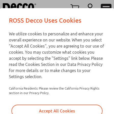
FIFTY SERIES
FIFTY SERIES
Menu
ROSS Decco Uses Cookies
Account
Customer Service
We utilize cookies to personalize and enhance your
View Cart
866-276-1660
overall experience on our website. When you select
Technical Service
Sign In
FIFTY SERIES
"Accept All Cookies", you are agreeing to our use of
cookies. You may customize what cookies you
248-764-1845
Sign Up
Email This Page
51-1006-056
accept by selecting the "Settings" link below. Please
read the Cookies Section in our Data Privacy Policy
for more details or to make changes to your
Settings selection.
California Residents: Please review the California Privacy Rights
section in our Privacy Policy.
Accept All Cookies