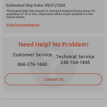
Estimated Ship Date: 09/21/2026
*Estimated Ship Date based on standard manufacturing times for
quantities of 10 or less. Shipments will be made anywhere in the
United States.
View Documentation
Prefered Method of Contact?
Email
Phone
Need Help? No Problem!
Please send me periodic updates on features,
product capabilities, and more.
Customer Service
Technical Service
*Yes, I have read the privacy policy and I agree
that the data I provide will be collected and
248-764-1845
866-276-1660
stored electronically. My data is used only
strictly earmarked for processing and
answering my request. By submitting the
contact form, I agree to the processing.
Contact Us