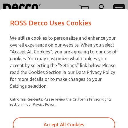
FIFTY SERIES
FIFTY SERIES
Menu
ROSS Decco Uses Cookies
Account
Customer Service
We utilize cookies to personalize and enhance your
View Cart
866-276-1660
overall experience on our website. When you select
Technical Service
Sign In
FIFTY SERIES
"Accept All Cookies", you are agreeing to our use of
cookies. You may customize what cookies you
248-764-1845
Sign Up
Email This Page
51-600-056
accept by selecting the "Settings" link below. Please
read the Cookies Section in our Data Privacy Policy
for more details or to make changes to your
Settings selection.
California Residents: Please review the California Privacy Rights
section in our Privacy Policy.
Accept All Cookies