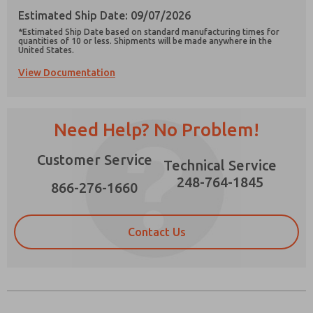
Estimated Ship Date: 09/07/2026
*Estimated Ship Date based on standard manufacturing times for
quantities of 10 or less. Shipments will be made anywhere in the
United States.
View Documentation
Prefered Method of Contact?
Email
Phone
Need Help? No Problem!
Please send me periodic updates on features,
product capabilities, and more.
Customer Service
Technical Service
*Yes, I have read the privacy policy and I agree
that the data I provide will be collected and
248-764-1845
866-276-1660
stored electronically. My data is used only
strictly earmarked for processing and
answering my request. By submitting the
contact form, I agree to the processing.
Contact Us