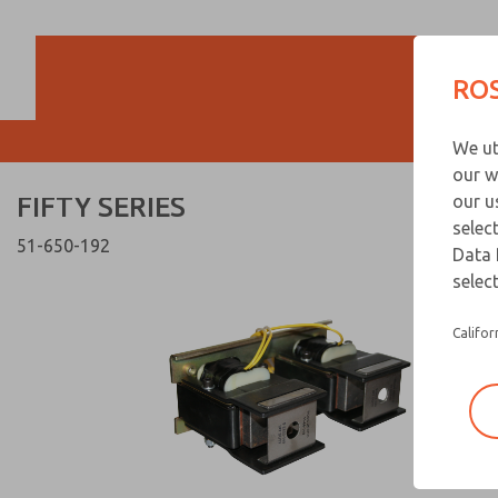
FIFTY SERIES
FIFTY SERIES
ROS
Customer Servi
We ut
866-276-1660
our w
FIFTY SERIES
our u
selec
51-650-192
Data 
select
Califor