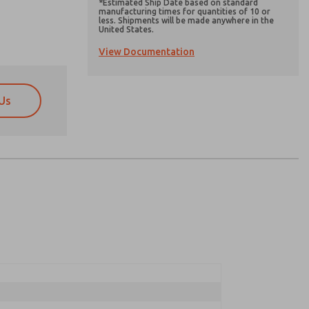
*Estimated Ship Date based on standard
manufacturing times for quantities of 10 or
less. Shipments will be made anywhere in the
United States.
View Documentation
Us
atures, product capabilities, and more.
atures, product capabilities, and more.
d I agree that the data I provide will be collected
d I agree that the data I provide will be collected
 used only strictly earmarked for processing and
 used only strictly earmarked for processing and
he contact form, I agree to the processing.
he contact form, I agree to the processing.
nically. My data is used only strictly
cessing.