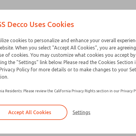
Contact Us for a 3D Mod
Contact ROSS Decco 
Products
Industries
Appl
S Decco Uses Cookies
Email This Page
ce
T
ilize cookies to personalize and enhance your overall experie
ebsite. When you select "Accept All Cookies", you are agreeing
se of cookies. You may customize what cookies you accept by
ting the "Settings" link below. Please read the Cookies Section 
Privacy Policy for more details or to make changes to your Se
Built for heavy duty applications and a long ser
ion.
Flange mounts are standard
nia Residents: Please review the California Privacy Rights section in our Privacy P
Special base plates and clevises are available 
Accept All Cookies
Settings