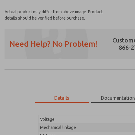
Actual product may differ from above image. Product
details should be verified before purchase.
Custome
Need Help? No Problem!
866-2
Prefered Method of Contact?
Email
Phone
Please send me periodic updates on featur
Details
Documentatio
*Yes, I have read the privacy policy and I a
earmarked for processing and answering my
Voltage
51-650-192
51-650-192
Mechanical linkage