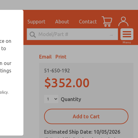
el
for Ordering Information
ications
Support
About
Contact
Account
echnical Service
nce on
Menu
248-764-1845
 to
View Cart
Email
Print
Sign In
in our
ttings
51-650-192
Sign Up
vice life
$352.00
olicy.
Quantity
on request
Add to Cart
Estimated Ship Date: 10/05/2026