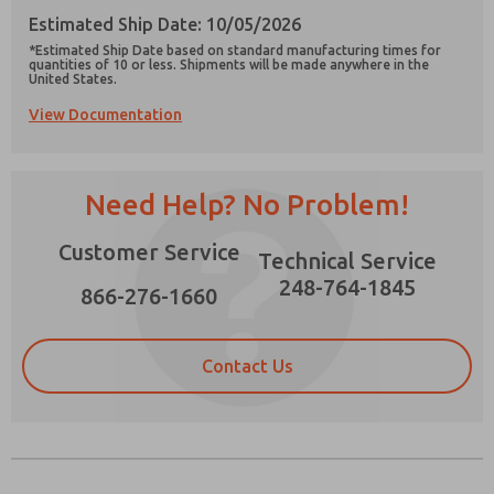
Estimated Ship Date: 10/05/2026
*Estimated Ship Date based on standard manufacturing times for
quantities of 10 or less. Shipments will be made anywhere in the
United States.
View Documentation
Prefered Method of Contact?
Email
Phone
Need Help? No Problem!
Please send me periodic updates on features,
product capabilities, and more.
Customer Service
Technical Service
*Yes, I have read the privacy policy and I agree
that the data I provide will be collected and
248-764-1845
866-276-1660
stored electronically. My data is used only
strictly earmarked for processing and
answering my request. By submitting the
contact form, I agree to the processing.
Contact Us