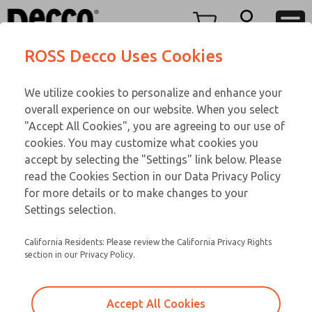
FIFTY SERIES
FIFTY SERIES
Menu
ROSS Decco Uses Cookies
Account
Customer Service
We utilize cookies to personalize and enhance your
View Cart
866-276-1660
overall experience on our website. When you select
Technical Service
Sign In
FIFTY SERIES
"Accept All Cookies", you are agreeing to our use of
cookies. You may customize what cookies you
248-764-1845
Sign Up
Email This Page
51-650-210
accept by selecting the "Settings" link below. Please
read the Cookies Section in our Data Privacy Policy
for more details or to make changes to your
Settings selection.
California Residents: Please review the California Privacy Rights
section in our Privacy Policy.
Accept All Cookies