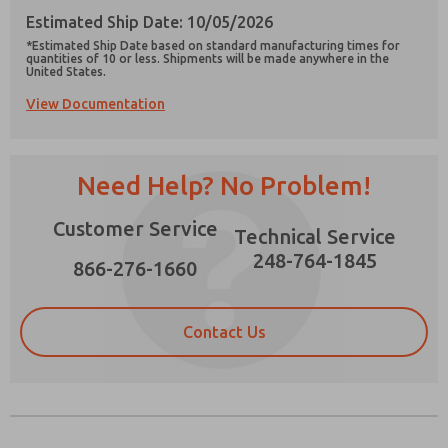
Estimated Ship Date: 10/05/2026
*Estimated Ship Date based on standard manufacturing times for
quantities of 10 or less. Shipments will be made anywhere in the
United States.
View Documentation
Prefered Method of Contact?
Email
Phone
Need Help? No Problem!
Please send me periodic updates on features,
product capabilities, and more.
Customer Service
Technical Service
*Yes, I have read the privacy policy and I agree
that the data I provide will be collected and
248-764-1845
866-276-1660
stored electronically. My data is used only
strictly earmarked for processing and
answering my request. By submitting the
contact form, I agree to the processing.
Contact Us