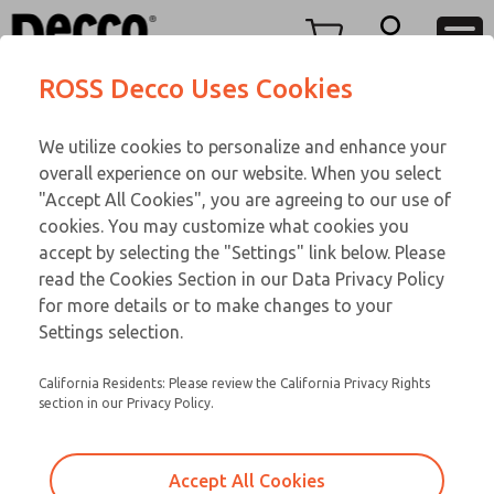
FIFTY SERIES
FIFTY SERIES
Menu
ROSS Decco Uses Cookies
Account
Customer Service
We utilize cookies to personalize and enhance your
View Cart
866-276-1660
overall experience on our website. When you select
Technical Service
Sign In
FIFTY SERIES
"Accept All Cookies", you are agreeing to our use of
cookies. You may customize what cookies you
248-764-1845
Sign Up
Email This Page
52-1002-023
accept by selecting the "Settings" link below. Please
read the Cookies Section in our Data Privacy Policy
for more details or to make changes to your
Settings selection.
California Residents: Please review the California Privacy Rights
section in our Privacy Policy.
Accept All Cookies