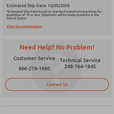
Estimated Ship Date: 10/05/2026
*Estimated Ship Date based on standard manufacturing times for
quantities of 10 or less. Shipments will be made anywhere in the
United States.
View Documentation
Prefered Method of Contact?
Email
Phone
Need Help? No Problem!
Please send me periodic updates on features,
product capabilities, and more.
Customer Service
Technical Service
*Yes, I have read the privacy policy and I agree
that the data I provide will be collected and
248-764-1845
866-276-1660
stored electronically. My data is used only
strictly earmarked for processing and
answering my request. By submitting the
contact form, I agree to the processing.
Contact Us