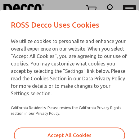
FIFTY SERIES
FIFTY SERIES
Menu
ROSS Decco Uses Cookies
Account
Customer Service
We utilize cookies to personalize and enhance your
View Cart
866-276-1660
overall experience on our website. When you select
Technical Service
Sign In
FIFTY SERIES
"Accept All Cookies", you are agreeing to our use of
cookies. You may customize what cookies you
248-764-1845
Sign Up
Email This Page
52-1002-210
accept by selecting the "Settings" link below. Please
read the Cookies Section in our Data Privacy Policy
for more details or to make changes to your
Settings selection.
California Residents: Please review the California Privacy Rights
section in our Privacy Policy.
Accept All Cookies