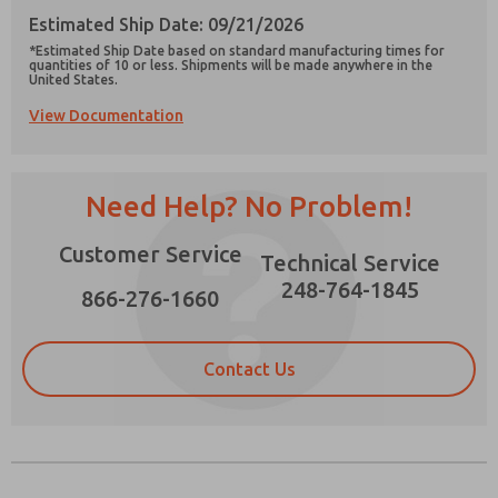
Estimated Ship Date: 09/21/2026
*Estimated Ship Date based on standard manufacturing times for
quantities of 10 or less. Shipments will be made anywhere in the
United States.
View Documentation
Prefered Method of Contact?
Email
Phone
Need Help? No Problem!
Please send me periodic updates on features,
product capabilities, and more.
Customer Service
Technical Service
*Yes, I have read the privacy policy and I agree
that the data I provide will be collected and
248-764-1845
866-276-1660
stored electronically. My data is used only
strictly earmarked for processing and
answering my request. By submitting the
contact form, I agree to the processing.
Contact Us