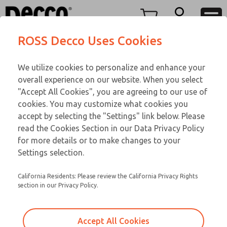
FIFTY SERIES
FIFTY SERIES
Menu
ROSS Decco Uses Cookies
Account
Customer Service
We utilize cookies to personalize and enhance your
View Cart
866-276-1660
overall experience on our website. When you select
Technical Service
Sign In
FIFTY SERIES
"Accept All Cookies", you are agreeing to our use of
cookies. You may customize what cookies you
248-764-1845
Sign Up
Email This Page
52-36-043
accept by selecting the "Settings" link below. Please
read the Cookies Section in our Data Privacy Policy
for more details or to make changes to your
Settings selection.
California Residents: Please review the California Privacy Rights
section in our Privacy Policy.
Accept All Cookies