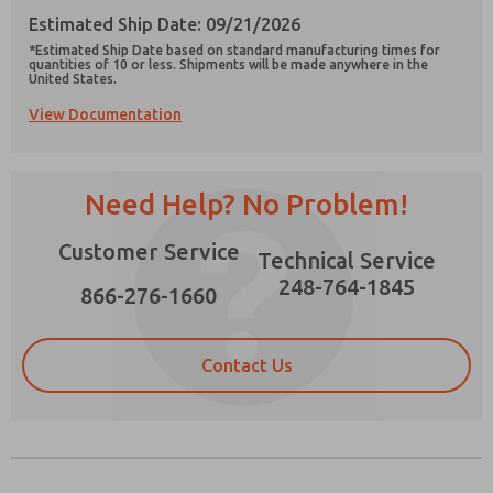
Estimated Ship Date: 09/21/2026
*Estimated Ship Date based on standard manufacturing times for
quantities of 10 or less. Shipments will be made anywhere in the
United States.
View Documentation
Prefered Method of Contact?
Email
Phone
Need Help? No Problem!
Please send me periodic updates on features,
product capabilities, and more.
Customer Service
Technical Service
*Yes, I have read the privacy policy and I agree
that the data I provide will be collected and
248-764-1845
866-276-1660
stored electronically. My data is used only
strictly earmarked for processing and
answering my request. By submitting the
contact form, I agree to the processing.
Contact Us