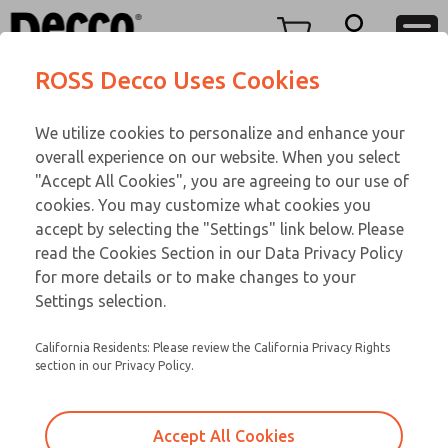
FIFTY SERIES
FIFTY SERIES
Menu
ROSS Decco Uses Cookies
Account
Customer Service
We utilize cookies to personalize and enhance your
View Cart
866-276-1660
overall experience on our website. When you select
Technical Service
Sign In
FIFTY SERIES
"Accept All Cookies", you are agreeing to our use of
cookies. You may customize what cookies you
248-764-1845
Sign Up
Email This Page
52-600-056
accept by selecting the "Settings" link below. Please
read the Cookies Section in our Data Privacy Policy
for more details or to make changes to your
Settings selection.
California Residents: Please review the California Privacy Rights
section in our Privacy Policy.
Accept All Cookies