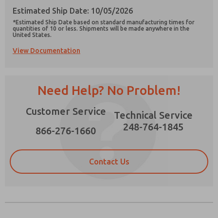
Estimated Ship Date: 10/05/2026
*Estimated Ship Date based on standard manufacturing times for
quantities of 10 or less. Shipments will be made anywhere in the
United States.
View Documentation
Prefered Method of Contact?
Email
Phone
Need Help? No Problem!
Please send me periodic updates on features,
product capabilities, and more.
Customer Service
Technical Service
*Yes, I have read the privacy policy and I agree
that the data I provide will be collected and
248-764-1845
866-276-1660
stored electronically. My data is used only
strictly earmarked for processing and
answering my request. By submitting the
contact form, I agree to the processing.
Contact Us