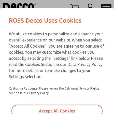
FIFTY SERIES
FIFTY SERIES
Menu
ROSS Decco Uses Cookies
Account
Customer Service
We utilize cookies to personalize and enhance your
View Cart
866-276-1660
overall experience on our website. When you select
Technical Service
Sign In
FIFTY SERIES
"Accept All Cookies", you are agreeing to our use of
cookies. You may customize what cookies you
248-764-1845
Sign Up
Email This Page
52-600-083
accept by selecting the "Settings" link below. Please
read the Cookies Section in our Data Privacy Policy
for more details or to make changes to your
Settings selection.
California Residents: Please review the California Privacy Rights
section in our Privacy Policy.
Accept All Cookies