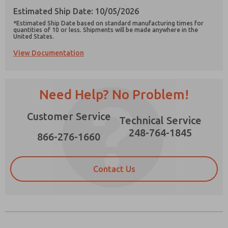
Estimated Ship Date: 10/05/2026
*Estimated Ship Date based on standard manufacturing times for
quantities of 10 or less. Shipments will be made anywhere in the
United States.
View Documentation
Prefered Method of Contact?
Email
Phone
Need Help? No Problem!
Please send me periodic updates on features,
product capabilities, and more.
Customer Service
Technical Service
*Yes, I have read the privacy policy and I agree
that the data I provide will be collected and
248-764-1845
866-276-1660
stored electronically. My data is used only
strictly earmarked for processing and
answering my request. By submitting the
contact form, I agree to the processing.
Contact Us