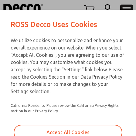
FIFTY SERIES
FIFTY SERIES
Menu
ROSS Decco Uses Cookies
Account
Customer Service
We utilize cookies to personalize and enhance your
View Cart
866-276-1660
overall experience on our website. When you select
Technical Service
Sign In
FIFTY SERIES
"Accept All Cookies", you are agreeing to our use of
cookies. You may customize what cookies you
248-764-1845
Sign Up
Email This Page
53-1004-109
accept by selecting the "Settings" link below. Please
read the Cookies Section in our Data Privacy Policy
for more details or to make changes to your
Settings selection.
California Residents: Please review the California Privacy Rights
section in our Privacy Policy.
Accept All Cookies