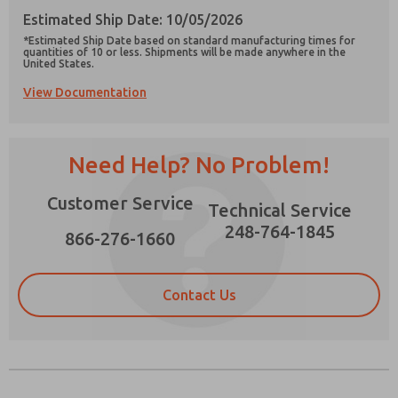
Estimated Ship Date: 10/05/2026
*Estimated Ship Date based on standard manufacturing times for
quantities of 10 or less. Shipments will be made anywhere in the
United States.
View Documentation
Prefered Method of Contact?
Email
Phone
Need Help? No Problem!
Please send me periodic updates on features,
product capabilities, and more.
Customer Service
Technical Service
*Yes, I have read the privacy policy and I agree
that the data I provide will be collected and
248-764-1845
866-276-1660
stored electronically. My data is used only
strictly earmarked for processing and
answering my request. By submitting the
contact form, I agree to the processing.
Contact Us