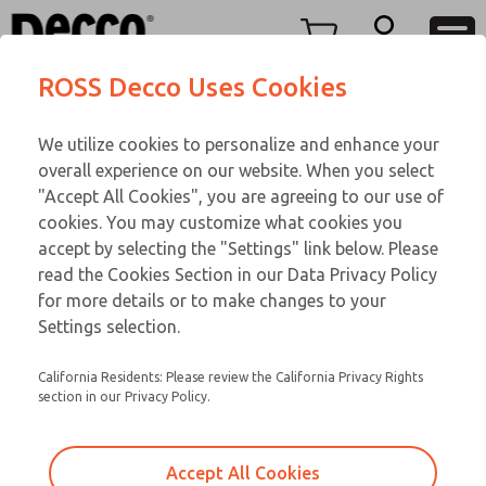
FIFTY SERIES
FIFTY SERIES
Menu
ROSS Decco Uses Cookies
Account
Customer Service
We utilize cookies to personalize and enhance your
View Cart
866-276-1660
overall experience on our website. When you select
Technical Service
Sign In
FIFTY SERIES
"Accept All Cookies", you are agreeing to our use of
cookies. You may customize what cookies you
248-764-1845
Sign Up
Email This Page
53-1004-192
accept by selecting the "Settings" link below. Please
read the Cookies Section in our Data Privacy Policy
for more details or to make changes to your
Settings selection.
California Residents: Please review the California Privacy Rights
section in our Privacy Policy.
Accept All Cookies