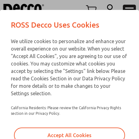
FIFTY SERIES
FIFTY SERIES
Menu
ROSS Decco Uses Cookies
Account
Customer Service
We utilize cookies to personalize and enhance your
View Cart
866-276-1660
overall experience on our website. When you select
Technical Service
Sign In
FIFTY SERIES
"Accept All Cookies", you are agreeing to our use of
cookies. You may customize what cookies you
248-764-1845
Sign Up
Email This Page
53-44-584
accept by selecting the "Settings" link below. Please
read the Cookies Section in our Data Privacy Policy
for more details or to make changes to your
Settings selection.
California Residents: Please review the California Privacy Rights
section in our Privacy Policy.
Accept All Cookies