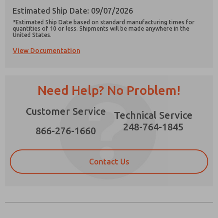
Estimated Ship Date: 09/07/2026
*Estimated Ship Date based on standard manufacturing times for
quantities of 10 or less. Shipments will be made anywhere in the
United States.
View Documentation
Prefered Method of Contact?
Email
Phone
Need Help? No Problem!
Please send me periodic updates on features,
product capabilities, and more.
Customer Service
Technical Service
*Yes, I have read the privacy policy and I agree
that the data I provide will be collected and
248-764-1845
866-276-1660
stored electronically. My data is used only
strictly earmarked for processing and
answering my request. By submitting the
contact form, I agree to the processing.
Contact Us