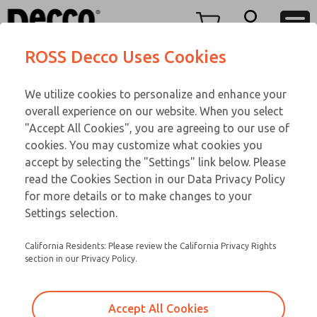
Replacement Coils
Replacement Coils
Menu
ROSS Decco Uses Cookies
Account
Customer Service
We utilize cookies to personalize and enhance your
View Cart
866-276-1660
overall experience on our website. When you select
Technical Service
Sign In
Replacement Coils
"Accept All Cookies", you are agreeing to our use of
cookies. You may customize what cookies you
248-764-1845
Sign Up
Email This Page
9-10-085
accept by selecting the "Settings" link below. Please
read the Cookies Section in our Data Privacy Policy
for more details or to make changes to your
Settings selection.
California Residents: Please review the California Privacy Rights
section in our Privacy Policy.
Accept All Cookies