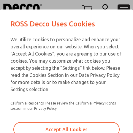
Replacement Coils
Replacement Coils
Menu
ROSS Decco Uses Cookies
Account
Customer Service
We utilize cookies to personalize and enhance your
View Cart
866-276-1660
overall experience on our website. When you select
Technical Service
Sign In
Replacement Coils
"Accept All Cookies", you are agreeing to our use of
cookies. You may customize what cookies you
248-764-1845
Sign Up
Email This Page
9-1094-059
accept by selecting the "Settings" link below. Please
read the Cookies Section in our Data Privacy Policy
for more details or to make changes to your
Settings selection.
California Residents: Please review the California Privacy Rights
section in our Privacy Policy.
Accept All Cookies