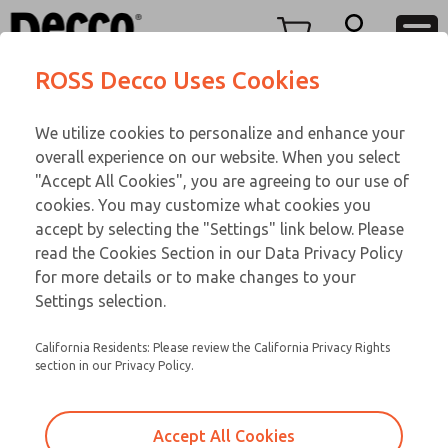
Replacement Coils
Replacement Coils
Menu
ROSS Decco Uses Cookies
Account
Customer Service
We utilize cookies to personalize and enhance your
View Cart
866-276-1660
overall experience on our website. When you select
Technical Service
Sign In
Replacement Coils
"Accept All Cookies", you are agreeing to our use of
cookies. You may customize what cookies you
248-764-1845
Sign Up
Email This Page
9-11-107
accept by selecting the "Settings" link below. Please
read the Cookies Section in our Data Privacy Policy
for more details or to make changes to your
Settings selection.
California Residents: Please review the California Privacy Rights
section in our Privacy Policy.
Accept All Cookies