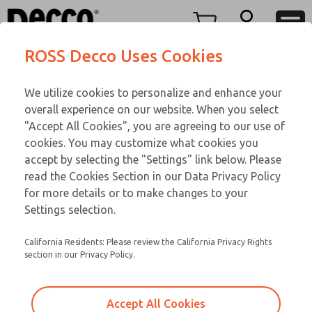
Replacement Coils
Replacement Coils
Menu
ROSS Decco Uses Cookies
Account
Customer Service
We utilize cookies to personalize and enhance your
View Cart
866-276-1660
overall experience on our website. When you select
Technical Service
Sign In
Replacement Coils
"Accept All Cookies", you are agreeing to our use of
cookies. You may customize what cookies you
248-764-1845
Sign Up
Email This Page
9-11-111
accept by selecting the "Settings" link below. Please
read the Cookies Section in our Data Privacy Policy
for more details or to make changes to your
Settings selection.
California Residents: Please review the California Privacy Rights
section in our Privacy Policy.
Accept All Cookies