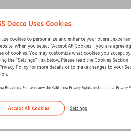
Contact Us for a 3D Mod
Contact ROSS Decco 
Products
Industries
Appl
S Decco Uses Cookies
Email This Page
ce
T
ilize cookies to personalize and enhance your overall experie
ebsite. When you select "Accept All Cookies", you are agreeing
se of cookies. You may customize what cookies you accept by
ting the "Settings" link below. Please read the Cookies Section 
Privacy Policy for more details or to make changes to your Se
ion.
nia Residents: Please review the California Privacy Rights section in our Privacy P
Accept All Cookies
Settings
×