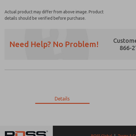
Actual product may differ from above image. Product
details should be verified before purchase.
Custome
Need Help? No Problem!
866-2
Prefered Method of Contact?
Email
Phone
Please send me periodic updates on featur
Details
*Yes, I have read the privacy policy and I a
earmarked for processing and answering my
9-11-221
9-11-221
ROSS Global
|
Terms & C