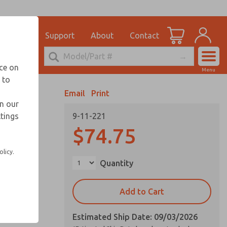
el
for Ordering Information
ications
Support
About
Contact
Account
echnical Service
nce on
Menu
248-764-1845
 to
View Cart
Email
Print
Sign In
in our
ttings
9-11-221
Sign Up
$74.75
olicy.
Quantity
Add to Cart
Estimated Ship Date: 09/03/2026