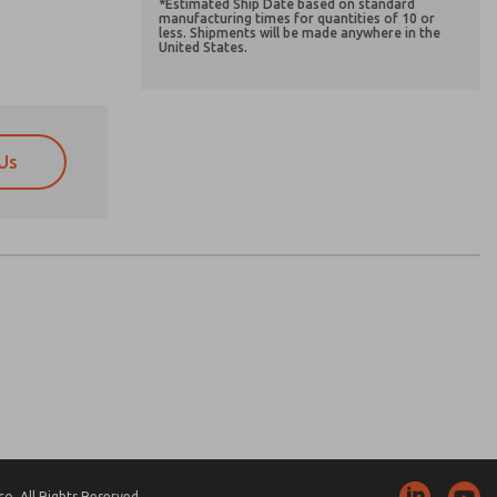
*Estimated Ship Date based on standard
manufacturing times for quantities of 10 or
less. Shipments will be made anywhere in the
United States.
Us
atures, product capabilities, and more.
atures, product capabilities, and more.
d I agree that the data I provide will be collected
d I agree that the data I provide will be collected
 used only strictly earmarked for processing and
 used only strictly earmarked for processing and
he contact form, I agree to the processing.
he contact form, I agree to the processing.
nically. My data is used only strictly
cessing.
. All Rights Reserved.