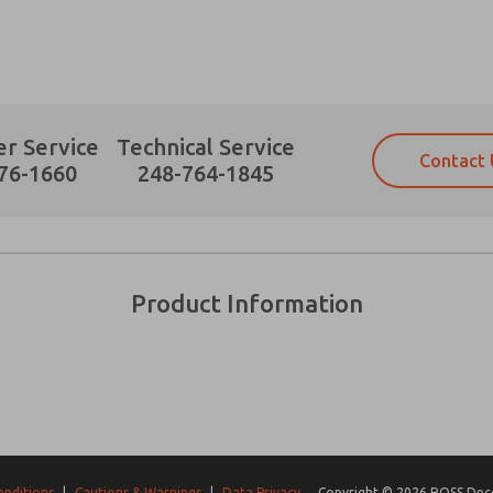
r Service
Technical Service
Contact 
Prefered Method of Contact?
76-1660
248-764-1845
Email
Phone
Please send me periodic updates on fe
Please send me periodic updates on fe
*Yes, I have read the privacy policy an
*Yes, I have read the privacy policy an
and stored electronically. My data is
and stored electronically. My data is
Product Information
answering my request. By submitting t
answering my request. By submitting t
es, product capabilities, and more.
gree that the data I provide will be collected and stored electro
 request. By submitting the contact form, I agree to the pro
onditions
|
Cautions & Warnings
|
Data Privacy
Copyright © 2026 ROSS Decco