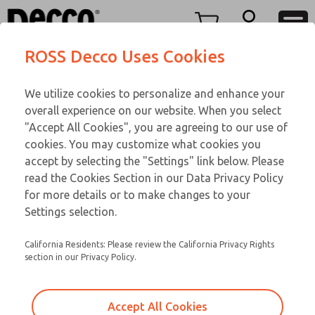
Replacement Coils
Replacement Coils
Menu
ROSS Decco Uses Cookies
Account
Customer Service
We utilize cookies to personalize and enhance your
View Cart
866-276-1660
overall experience on our website. When you select
Technical Service
Sign In
Replacement Coils
"Accept All Cookies", you are agreeing to our use of
cookies. You may customize what cookies you
248-764-1845
Sign Up
Email This Page
9-1172-056
accept by selecting the "Settings" link below. Please
read the Cookies Section in our Data Privacy Policy
for more details or to make changes to your
Settings selection.
California Residents: Please review the California Privacy Rights
section in our Privacy Policy.
Accept All Cookies