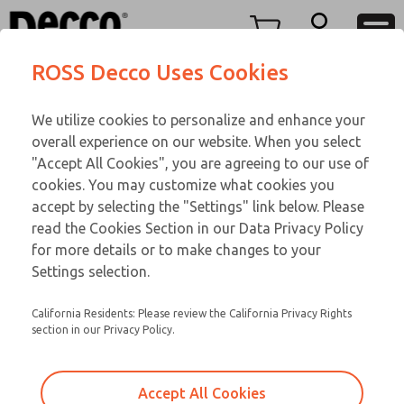
Replacement Coils
Replacement Coils
Menu
ROSS Decco Uses Cookies
Account
Customer Service
We utilize cookies to personalize and enhance your
View Cart
866-276-1660
overall experience on our website. When you select
Technical Service
Sign In
Replacement Coils
"Accept All Cookies", you are agreeing to our use of
cookies. You may customize what cookies you
248-764-1845
Sign Up
Email This Page
9-1191-056
accept by selecting the "Settings" link below. Please
read the Cookies Section in our Data Privacy Policy
for more details or to make changes to your
Settings selection.
California Residents: Please review the California Privacy Rights
section in our Privacy Policy.
Accept All Cookies