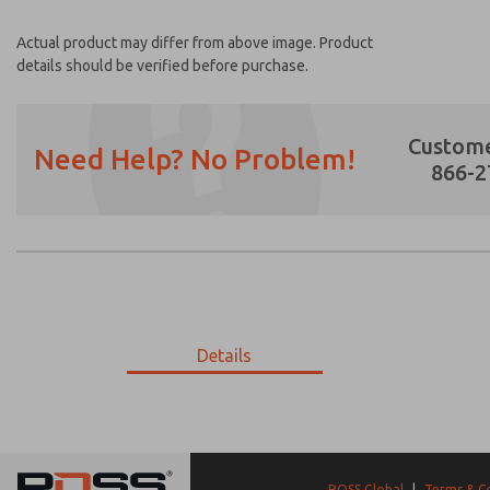
Actual product may differ from above image. Product
details should be verified before purchase.
Custome
Need Help? No Problem!
866-2
Prefered Method of Contact?
Email
Phone
Please send me periodic updates on featur
Details
*Yes, I have read the privacy policy and I a
earmarked for processing and answering my
9-1233-056
9-1233-056
ROSS Global
|
Terms & C