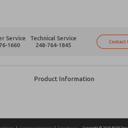
r Service
Technical Service
Contact 
Prefered Method of Contact?
76-1660
248-764-1845
Email
Phone
Please send me periodic updates on fe
Please send me periodic updates on fe
*Yes, I have read the privacy policy an
*Yes, I have read the privacy policy an
and stored electronically. My data is
and stored electronically. My data is
Product Information
answering my request. By submitting t
answering my request. By submitting t
es, product capabilities, and more.
gree that the data I provide will be collected and stored electro
 request. By submitting the contact form, I agree to the pro
onditions
|
Cautions & Warnings
|
Data Privacy
Copyright © 2026 ROSS Decco