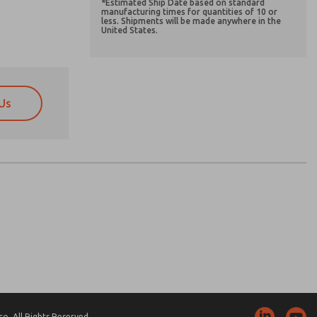
*Estimated Ship Date based on standard
manufacturing times for quantities of 10 or
less. Shipments will be made anywhere in the
United States.
Us
atures, product capabilities, and more.
atures, product capabilities, and more.
d I agree that the data I provide will be collected
d I agree that the data I provide will be collected
 used only strictly earmarked for processing and
 used only strictly earmarked for processing and
he contact form, I agree to the processing.
he contact form, I agree to the processing.
nically. My data is used only strictly
cessing.
. All Rights Reserved.