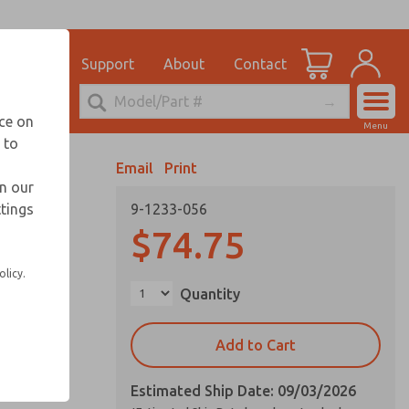
el
for Ordering Information
ications
Support
About
Contact
Account
echnical Service
nce on
Menu
248-764-1845
 to
View Cart
Email
Print
Sign In
in our
ttings
9-1233-056
Sign Up
$74.75
olicy.
Quantity
Add to Cart
Estimated Ship Date: 09/03/2026