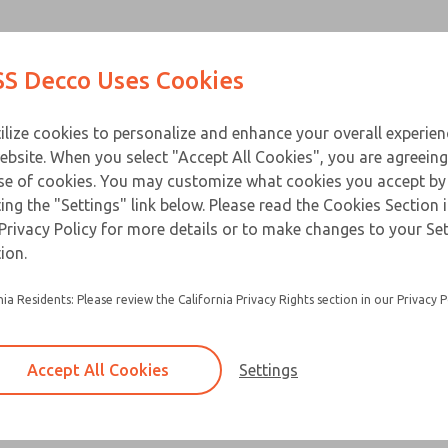
Contact Us for a 3D Mod
Contact ROSS Decco 
Products
Industries
Appl
S Decco Uses Cookies
Email This Page
ce
T
ilize cookies to personalize and enhance your overall experie
ebsite. When you select "Accept All Cookies", you are agreeing
se of cookies. You may customize what cookies you accept by
ting the "Settings" link below. Please read the Cookies Section 
Privacy Policy for more details or to make changes to your Se
ion.
nia Residents: Please review the California Privacy Rights section in our Privacy P
Accept All Cookies
Settings
×