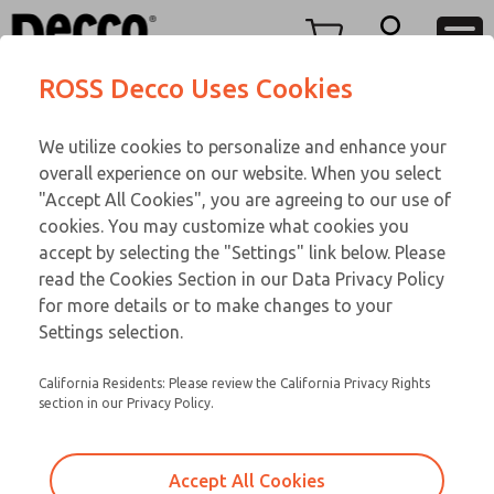
Replacement Coils
Replacement Coils
Menu
ROSS Decco Uses Cookies
Account
Customer Service
We utilize cookies to personalize and enhance your
View Cart
866-276-1660
overall experience on our website. When you select
Technical Service
Sign In
Replacement Coils
"Accept All Cookies", you are agreeing to our use of
cookies. You may customize what cookies you
248-764-1845
Sign Up
Email This Page
9-14-059
accept by selecting the "Settings" link below. Please
read the Cookies Section in our Data Privacy Policy
for more details or to make changes to your
Settings selection.
California Residents: Please review the California Privacy Rights
section in our Privacy Policy.
Accept All Cookies