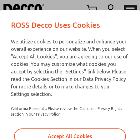
Replacement Coils
Replacement Coils
Menu
ROSS Decco Uses Cookies
Account
Customer Service
We utilize cookies to personalize and enhance your
View Cart
866-276-1660
overall experience on our website. When you select
Technical Service
Sign In
Replacement Coils
"Accept All Cookies", you are agreeing to our use of
cookies. You may customize what cookies you
248-764-1845
Sign Up
Email This Page
9-14-085
accept by selecting the "Settings" link below. Please
read the Cookies Section in our Data Privacy Policy
for more details or to make changes to your
Settings selection.
California Residents: Please review the California Privacy Rights
section in our Privacy Policy.
Accept All Cookies