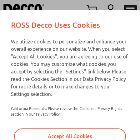
Replacement Coils
Replacement Coils
Menu
ROSS Decco Uses Cookies
Account
Customer Service
We utilize cookies to personalize and enhance your
View Cart
866-276-1660
overall experience on our website. When you select
Technical Service
Sign In
Replacement Coils
"Accept All Cookies", you are agreeing to our use of
cookies. You may customize what cookies you
248-764-1845
Sign Up
Email This Page
9-14-169
accept by selecting the "Settings" link below. Please
read the Cookies Section in our Data Privacy Policy
for more details or to make changes to your
Settings selection.
California Residents: Please review the California Privacy Rights
section in our Privacy Policy.
Accept All Cookies