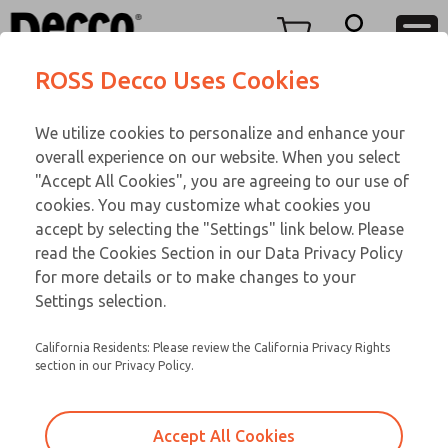
Replacement Coils
Replacement Coils
Menu
ROSS Decco Uses Cookies
Account
Customer Service
We utilize cookies to personalize and enhance your
View Cart
866-276-1660
overall experience on our website. When you select
Technical Service
Sign In
Replacement Coils
"Accept All Cookies", you are agreeing to our use of
cookies. You may customize what cookies you
248-764-1845
Sign Up
Email This Page
9-14-192
accept by selecting the "Settings" link below. Please
read the Cookies Section in our Data Privacy Policy
for more details or to make changes to your
Settings selection.
California Residents: Please review the California Privacy Rights
section in our Privacy Policy.
Accept All Cookies