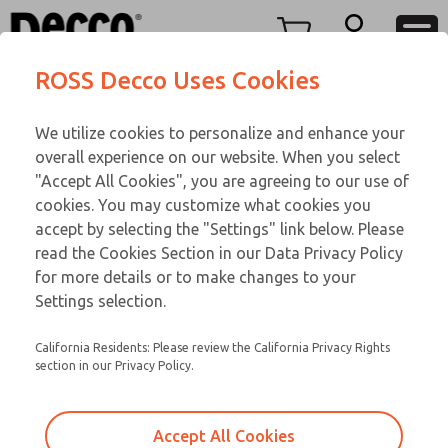
Replacement Coils
Replacement Coils
Menu
ROSS Decco Uses Cookies
Account
Customer Service
We utilize cookies to personalize and enhance your
View Cart
866-276-1660
overall experience on our website. When you select
Technical Service
Sign In
Replacement Coils
"Accept All Cookies", you are agreeing to our use of
cookies. You may customize what cookies you
248-764-1845
Sign Up
Email This Page
9-1480-059
accept by selecting the "Settings" link below. Please
read the Cookies Section in our Data Privacy Policy
for more details or to make changes to your
Settings selection.
California Residents: Please review the California Privacy Rights
section in our Privacy Policy.
Accept All Cookies