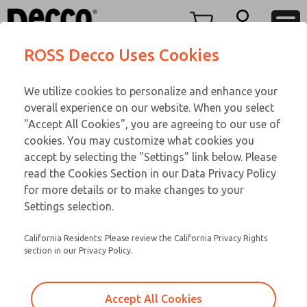
Replacement Coils
Replacement Coils
Menu
ROSS Decco Uses Cookies
Account
Customer Service
We utilize cookies to personalize and enhance your
View Cart
866-276-1660
overall experience on our website. When you select
Technical Service
Sign In
Replacement Coils
"Accept All Cookies", you are agreeing to our use of
cookies. You may customize what cookies you
248-764-1845
Sign Up
Email This Page
9-174-078
accept by selecting the "Settings" link below. Please
read the Cookies Section in our Data Privacy Policy
for more details or to make changes to your
Settings selection.
California Residents: Please review the California Privacy Rights
section in our Privacy Policy.
Accept All Cookies