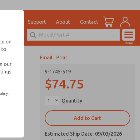
el
for Ordering Information
ications
Support
About
Contact
Account
echnical Service
nce on
Menu
248-764-1845
 to
View Cart
Email
Print
Sign In
in our
ttings
9-1745-519
Sign Up
$74.75
olicy.
Quantity
Add to Cart
Estimated Ship Date: 09/03/2026