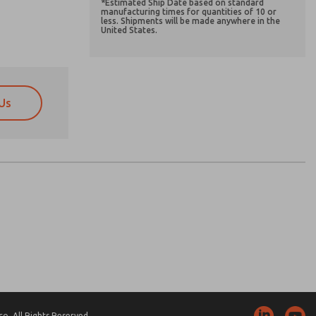
*Estimated Ship Date based on standard
manufacturing times for quantities of 10 or
less. Shipments will be made anywhere in the
United States.
Us
atures, product capabilities, and more.
atures, product capabilities, and more.
d I agree that the data I provide will be collected
d I agree that the data I provide will be collected
 used only strictly earmarked for processing and
 used only strictly earmarked for processing and
he contact form, I agree to the processing.
he contact form, I agree to the processing.
nically. My data is used only strictly
cessing.
. All Rights Reserved.