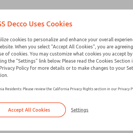
Contact Us for a 3D Mod
Contact ROSS Decco 
Products
Industries
Appl
S Decco Uses Cookies
Email This Page
ce
T
ilize cookies to personalize and enhance your overall experie
ebsite. When you select "Accept All Cookies", you are agreeing
se of cookies. You may customize what cookies you accept by
ting the "Settings" link below. Please read the Cookies Section 
Privacy Policy for more details or to make changes to your Se
ion.
nia Residents: Please review the California Privacy Rights section in our Privacy P
Accept All Cookies
Settings
×