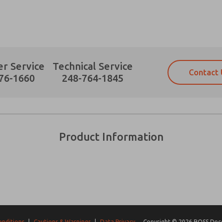
r Service
Technical Service
Contact 
Prefered Method of Contact?
76-1660
248-764-1845
Email
Phone
Please send me periodic updates on fe
Please send me periodic updates on fe
*Yes, I have read the privacy policy an
*Yes, I have read the privacy policy an
and stored electronically. My data is
and stored electronically. My data is
Product Information
answering my request. By submitting t
answering my request. By submitting t
es, product capabilities, and more.
gree that the data I provide will be collected and stored electro
 request. By submitting the contact form, I agree to the pro
onditions
|
Cautions & Warnings
|
Data Privacy
Copyright © 2026 ROSS Decco