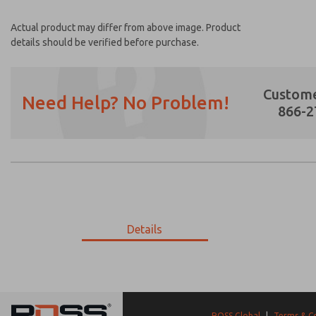
Actual product may differ from above image. Product
details should be verified before purchase.
Custome
Need Help? No Problem!
866-2
Prefered Method of Contact?
Email
Phone
Please send me periodic updates on featur
Details
*Yes, I have read the privacy policy and I a
earmarked for processing and answering my
9-1745-519
9-1745-519
ROSS Global
|
Terms & C