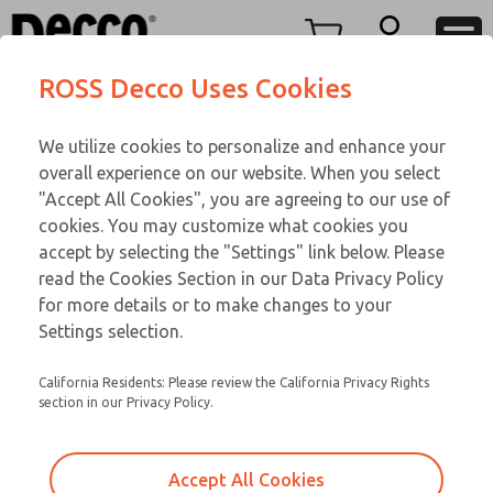
Replacement Coils
Replacement Coils
Menu
ROSS Decco Uses Cookies
Account
Customer Service
We utilize cookies to personalize and enhance your
View Cart
866-276-1660
overall experience on our website. When you select
Technical Service
Sign In
Replacement Coils
"Accept All Cookies", you are agreeing to our use of
cookies. You may customize what cookies you
248-764-1845
Sign Up
Email This Page
9-1833-109
accept by selecting the "Settings" link below. Please
read the Cookies Section in our Data Privacy Policy
for more details or to make changes to your
Settings selection.
California Residents: Please review the California Privacy Rights
section in our Privacy Policy.
Accept All Cookies