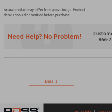
Actual product may differ from above image. Product
details should be verified before purchase.
Custome
Need Help? No Problem!
866-2
Prefered Method of Contact?
Email
Phone
Please send me periodic updates on featur
Details
*Yes, I have read the privacy policy and I a
earmarked for processing and answering my
9-1840-059
9-1840-059
ROSS Global
|
Terms & C