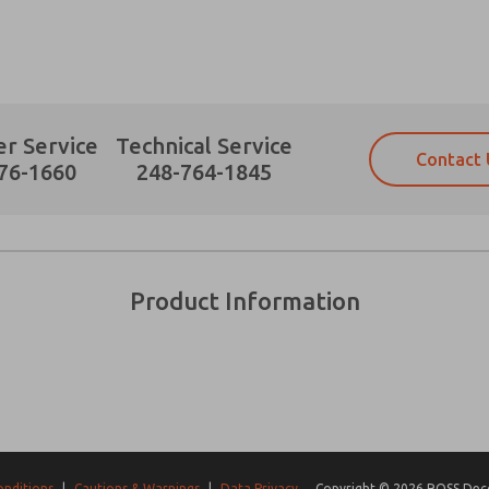
r Service
Technical Service
Contact 
Prefered Method of Contact?
76-1660
248-764-1845
Email
Phone
Please send me periodic updates on fe
Please send me periodic updates on fe
*Yes, I have read the privacy policy an
*Yes, I have read the privacy policy an
and stored electronically. My data is
and stored electronically. My data is
Product Information
answering my request. By submitting t
answering my request. By submitting t
es, product capabilities, and more.
gree that the data I provide will be collected and stored electro
 request. By submitting the contact form, I agree to the pro
onditions
|
Cautions & Warnings
|
Data Privacy
Copyright © 2026 ROSS Decco