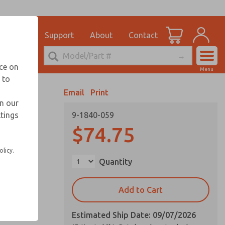
el
for Ordering Information
ications
Support
About
Contact
Account
echnical Service
nce on
Menu
248-764-1845
 to
View Cart
Email
Print
Sign In
in our
ttings
9-1840-059
Sign Up
$74.75
olicy.
Quantity
Add to Cart
Estimated Ship Date: 09/07/2026