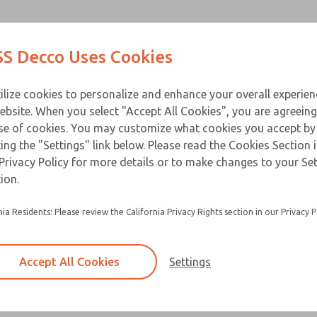
Contact Us for a 3D Mod
Contact ROSS Decco 
Products
Industries
Appl
S Decco Uses Cookies
Email This Page
ce
T
ilize cookies to personalize and enhance your overall experie
ebsite. When you select "Accept All Cookies", you are agreeing
se of cookies. You may customize what cookies you accept by
ting the "Settings" link below. Please read the Cookies Section 
Privacy Policy for more details or to make changes to your Se
ion.
nia Residents: Please review the California Privacy Rights section in our Privacy P
Accept All Cookies
Settings
×