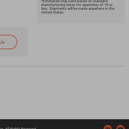
*Estimated Ship Date based on standard
manufacturing times for quantities of 10 or
less. Shipments will be made anywhere in the
United States.
Us
atures, product capabilities, and more.
atures, product capabilities, and more.
d I agree that the data I provide will be collected
d I agree that the data I provide will be collected
 used only strictly earmarked for processing and
 used only strictly earmarked for processing and
he contact form, I agree to the processing.
he contact form, I agree to the processing.
nically. My data is used only strictly
cessing.
. All Rights Reserved.