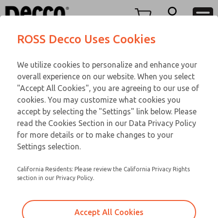
Replacement Coils
Replacement Coils
Menu
ROSS Decco Uses Cookies
Account
Customer Service
We utilize cookies to personalize and enhance your
View Cart
866-276-1660
overall experience on our website. When you select
Technical Service
Sign In
Replacement Coils
"Accept All Cookies", you are agreeing to our use of
cookies. You may customize what cookies you
248-764-1845
Sign Up
Email This Page
9-19-081
accept by selecting the "Settings" link below. Please
read the Cookies Section in our Data Privacy Policy
for more details or to make changes to your
Settings selection.
California Residents: Please review the California Privacy Rights
section in our Privacy Policy.
Accept All Cookies