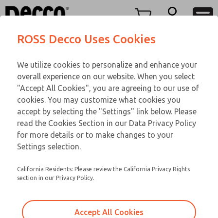
Replacement Coils
Replacement Coils
Menu
ROSS Decco Uses Cookies
Account
Customer Service
We utilize cookies to personalize and enhance your
View Cart
866-276-1660
overall experience on our website. When you select
Technical Service
Sign In
Replacement Coils
"Accept All Cookies", you are agreeing to our use of
cookies. You may customize what cookies you
248-764-1845
Sign Up
Email This Page
9-19-107
accept by selecting the "Settings" link below. Please
read the Cookies Section in our Data Privacy Policy
for more details or to make changes to your
Settings selection.
California Residents: Please review the California Privacy Rights
section in our Privacy Policy.
Accept All Cookies