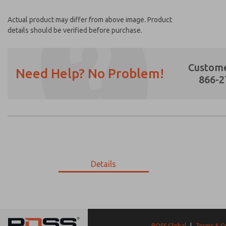
Actual product may differ from above image. Product
details should be verified before purchase.
Custome
Need Help? No Problem!
866-2
Prefered Method of Contact?
Email
Phone
Please send me periodic updates on featur
Details
*Yes, I have read the privacy policy and I a
earmarked for processing and answering my
9-193-085
9-193-085
ROSS Global
|
Terms & C