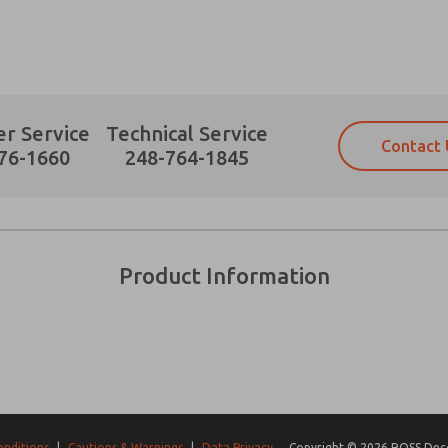
r Service
Technical Service
Contact 
Prefered Method of Contact?
76-1660
248-764-1845
Email
Phone
Please send me periodic updates on fe
Please send me periodic updates on fe
*Yes, I have read the privacy policy an
*Yes, I have read the privacy policy an
and stored electronically. My data is
and stored electronically. My data is
Product Information
answering my request. By submitting t
answering my request. By submitting t
es, product capabilities, and more.
gree that the data I provide will be collected and stored electro
 request. By submitting the contact form, I agree to the pro
onditions
|
Cautions & Warnings
|
Data Privacy
Copyright © 2026 ROSS Decco