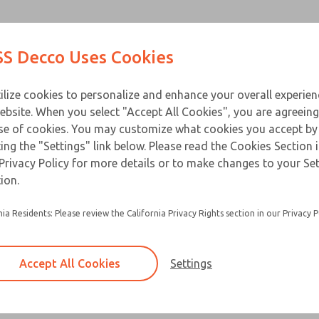
Contact Us for a 3D Mod
Contact ROSS Decco 
Products
Industries
Appl
S Decco Uses Cookies
Email This Page
ce
T
ilize cookies to personalize and enhance your overall experie
ebsite. When you select "Accept All Cookies", you are agreeing
se of cookies. You may customize what cookies you accept by
ting the "Settings" link below. Please read the Cookies Section 
Privacy Policy for more details or to make changes to your Se
ion.
nia Residents: Please review the California Privacy Rights section in our Privacy P
Accept All Cookies
Settings
×