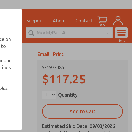
el
for Ordering Information
ications
Support
About
Contact
Account
echnical Service
nce on
Menu
248-764-1845
 to
View Cart
Email
Print
Sign In
in our
ttings
9-193-085
Sign Up
$117.25
olicy.
Quantity
Add to Cart
Estimated Ship Date: 09/03/2026