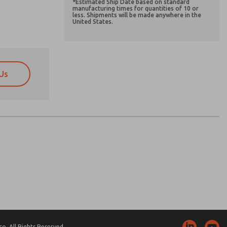
*Estimated Ship Date based on standard
manufacturing times for quantities of 10 or
less. Shipments will be made anywhere in the
United States.
Us
atures, product capabilities, and more.
atures, product capabilities, and more.
d I agree that the data I provide will be collected
d I agree that the data I provide will be collected
 used only strictly earmarked for processing and
 used only strictly earmarked for processing and
he contact form, I agree to the processing.
he contact form, I agree to the processing.
nically. My data is used only strictly
cessing.
. All Rights Reserved.