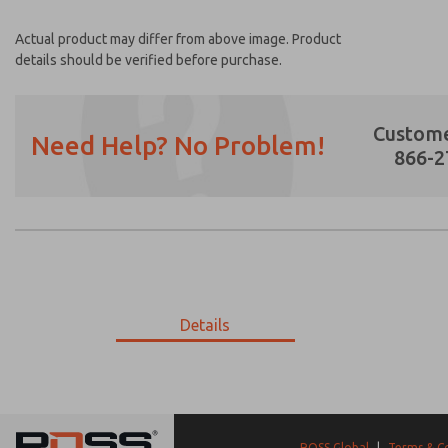
Actual product may differ from above image. Product
details should be verified before purchase.
Custome
Need Help? No Problem!
866-2
Prefered Method of Contact?
Email
Phone
Please send me periodic updates on featur
Details
*Yes, I have read the privacy policy and I a
earmarked for processing and answering my
9-193-111
9-193-111
ROSS Global
|
Terms & C