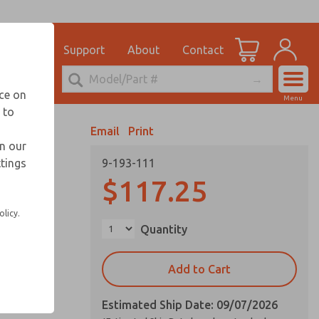
el
for Ordering Information
ications
Support
About
Contact
Account
echnical Service
nce on
Menu
248-764-1845
 to
View Cart
Email
Print
Sign In
in our
ttings
9-193-111
Sign Up
$117.25
olicy.
Quantity
Add to Cart
Estimated Ship Date: 09/07/2026