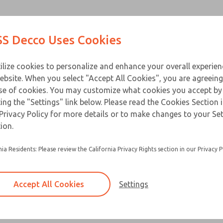
Contact Us for a 3D Mod
Contact ROSS Decco 
Products
Industries
Appl
S Decco Uses Cookies
Email This Page
ce
T
ilize cookies to personalize and enhance your overall experie
ebsite. When you select "Accept All Cookies", you are agreeing
se of cookies. You may customize what cookies you accept by
ting the "Settings" link below. Please read the Cookies Section 
Privacy Policy for more details or to make changes to your Se
ion.
nia Residents: Please review the California Privacy Rights section in our Privacy P
Accept All Cookies
Settings
×