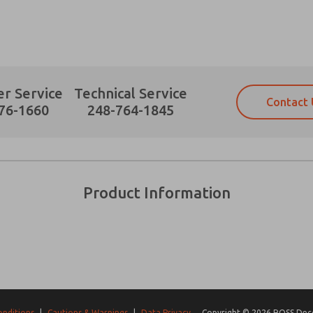
r Service
Technical Service
Contact 
Prefered Method of Contact?
76-1660
248-764-1845
Email
Phone
Please send me periodic updates on fe
Please send me periodic updates on fe
*Yes, I have read the privacy policy an
*Yes, I have read the privacy policy an
and stored electronically. My data is
and stored electronically. My data is
Product Information
answering my request. By submitting t
answering my request. By submitting t
es, product capabilities, and more.
gree that the data I provide will be collected and stored electro
 request. By submitting the contact form, I agree to the pro
onditions
|
Cautions & Warnings
|
Data Privacy
Copyright © 2026 ROSS Decco