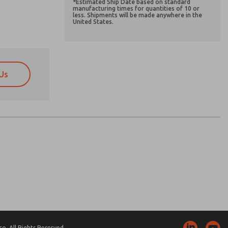
*Estimated Ship Date based on standard
manufacturing times for quantities of 10 or
less. Shipments will be made anywhere in the
United States.
Us
atures, product capabilities, and more.
atures, product capabilities, and more.
d I agree that the data I provide will be collected
d I agree that the data I provide will be collected
 used only strictly earmarked for processing and
 used only strictly earmarked for processing and
he contact form, I agree to the processing.
he contact form, I agree to the processing.
nically. My data is used only strictly
cessing.
. All Rights Reserved.