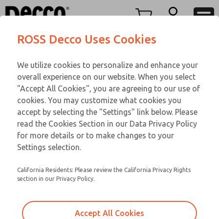
Replacement Coils
Replacement Coils
Menu
ROSS Decco Uses Cookies
Account
Customer Service
We utilize cookies to personalize and enhance your
View Cart
866-276-1660
overall experience on our website. When you select
Technical Service
Sign In
Replacement Coils
"Accept All Cookies", you are agreeing to our use of
cookies. You may customize what cookies you
248-764-1845
Sign Up
Email This Page
9-2024-138
accept by selecting the "Settings" link below. Please
read the Cookies Section in our Data Privacy Policy
for more details or to make changes to your
Settings selection.
California Residents: Please review the California Privacy Rights
section in our Privacy Policy.
Accept All Cookies