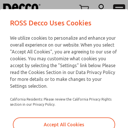
Replacement Coils
Replacement Coils
Menu
ROSS Decco Uses Cookies
Account
Customer Service
We utilize cookies to personalize and enhance your
View Cart
866-276-1660
overall experience on our website. When you select
Technical Service
Sign In
Replacement Coils
"Accept All Cookies", you are agreeing to our use of
cookies. You may customize what cookies you
248-764-1845
Sign Up
Email This Page
9-2227-294
accept by selecting the "Settings" link below. Please
read the Cookies Section in our Data Privacy Policy
for more details or to make changes to your
Settings selection.
California Residents: Please review the California Privacy Rights
section in our Privacy Policy.
Accept All Cookies